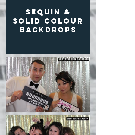
SEQUIN &
solid colour
BACKDROPS