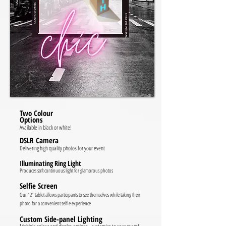
Two Colour
Options
Available in black or white!
DSLR Camera
Delivering high quality photos for your event
Illuminating Ring Light
Produces soft continuous light for glamorous photos
Selfie Screen
Our 12" tablet allows participants to see themselves while taking their
photo for a convenient selfie experience
Custom Side-panel Lighting