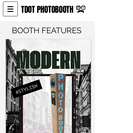
TDOT PHOTOBOOTH
BOOTH FEATURES