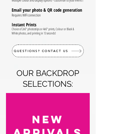
Multiple colour and display options - customize to your event!!
Email your photo & QR code generation
Requires WIFI connection
Instant Prints
Choice of 2x6" photostrips or 4x6" prints, Colour or Black &
White photos, and printing in 13 seconds!
QUESTIONS? CONTACT US
OUR BACKDROP
SELECTIONS:
NEW
arrivalS