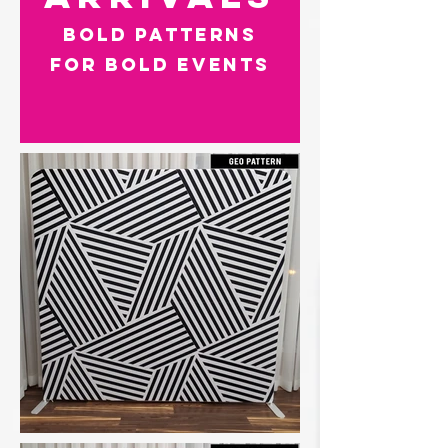
Bold Patterns
for Bold Events