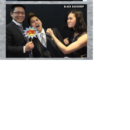
QUESTIONS? CONTACT US
BOOTH & BACKDROP
PHOTOS