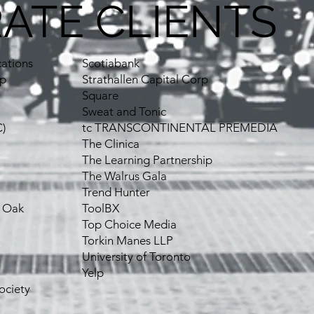
ATE CLIENTS
ations
Scotiabank
up
Strathallen Capital Corp
Square
Sweat and Tonic
)
tc TRANSCONTINENTAL PREMEDIA
The Clinica
The Learning Partnership
The Walrus Gala
Trend Hunter
, Oak
ToolBX
Top Choice Media
Torkin Manes LLP
University of Toronto
Yelp
ociety