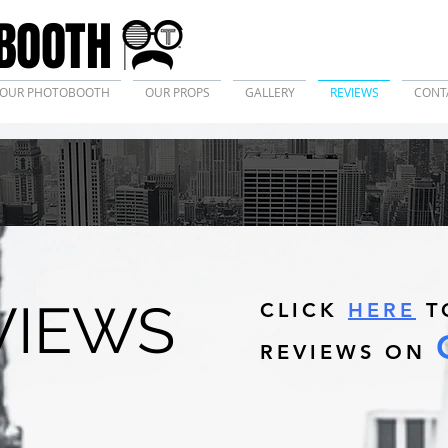
BOOTH
OUR PHOTOBOOTH
OUR PROPS
GALLERY
REVIEWS
CONT
VIEWS
CLICK
HERE
T
REVIEWS ON