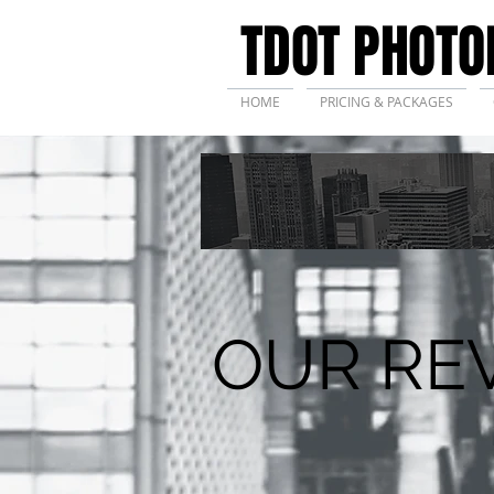
TDOT PHOTO
HOME
PRICING & PACKAGES
OUR RE