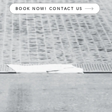
BOOK NOW! CONTACT US