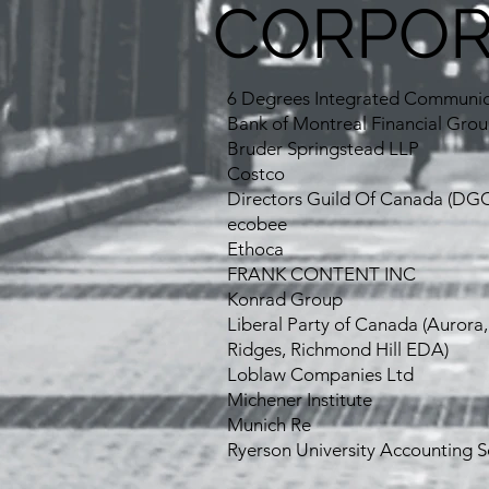
CORPOR
6 Degrees Integrated Communic
Bank of Montreal Financial Gro
Bruder Springstead LLP
Costco
Directors Guild Of Canada (DGC
ecobee
Ethoca
FRANK CONTENT INC
Konrad Group
Liberal Party of Canada (Aurora
Ridges, Richmond Hill EDA)
Loblaw Companies Ltd
Michener Institute
Munich Re
Ryerson University Accounting S