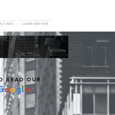
ACT INFO
LUNAR NEW YEAR
REVIEW US
O READ OUR
G
o
o
g
l
e